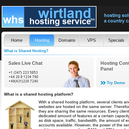
Home
Hosting
Domains
VPS
Specials
What is Shared Hosting?
Sales Live Chat
Hosting Cont
Panel
Try Demo
What is a shared hosting platform?
With a shared hosting platform, several clients an
websites are hosted on the same server. Therefo
they are sharing the same resources. Every clien
dedicated amount of features at a certain capacit
as disk space, traffic, bandwidth, the amount of e
accounts available. However, the power of the se