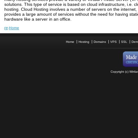
solutions. This type of service is based on cloud infrastructure, i.e. c
hosting. Cloud Hosting involves a number of servers on the internet,
provides a large amount of services without the need for having stat
hardware like a server in an office.
Home
Home
Hosting
Domains
VPS
SSL
Dem
Copyright (c) Wirtla