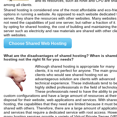
and its resources, such as RAM and CPU are sh
among all clients.
Shared hosting is considered one of the most affordable and eco-fri
options in running a website. As opposed to each website dedicated 
server, they share the resources with other websites. Many websites
not need the capabilities of just one server, but rather a fraction of it.
by opting for shared hosting, the cost of building and maintaining the
server such as electricity and raw materials are shared with other cli
with websites.
Choose Shared Web Hosting
What are the disadvantages of shared hosting? When is share
hosting not the right fit for you needs?
Although shared hosting is appropriate for many
clients, it is not perfect for anyone. The main grou
clients who would see shared hosting not as
advantageous solution are clients with advanced
technical experience. These individuals tend to b
highly skilled professionals in the field of technolo
These professionals need to have the ability to p
custom configurations and have a large amount of resources at their
disposal for their website, web applications and services. With share
hosting, the capabilities that they need are limited because it must b
shared with others. Therefore, there are a large amount of applicati
and services that require a dedicated service with root access. Howe
many hosting services provide a variety of Virtual Private Server (VP